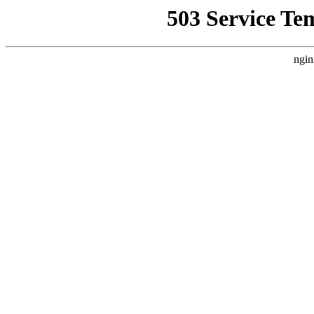
503 Service Te
ngin